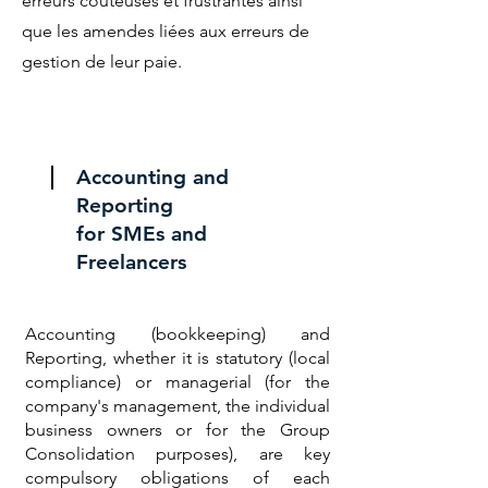
erreurs coûteuses et frustrantes ainsi
que les amendes liées aux erreurs de
gestion de leur paie.
Accounting and
Reporting
for SMEs and
Freelancers
Accounting (bookkeeping) and
Reporting, whether it is statutory (local
compliance) or managerial (for the
company's management, the individual
business owners or for the Group
Consolidation purposes), are key
compulsory obligations of each