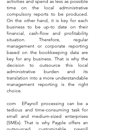
activities and spend as less as possible
time on the local administrative
compulsory reports to be produced.
On the other hand, it is key for each
business to be up-to date on their
financial, cash-flow and profitability
situation. Therefore, regular
management or corporate reporting
based on the bookkeeping data are
key for any business. That is why the
decision to outsource this local
administrative burden and its
translation into a more understandable
management reporting is the right
choice.
com EPayroll processing can be a
tedious and time-consuming task for
small and medium-sized enterprises
(SMEs). That is why Payple offers an
outsourced customizable payroll