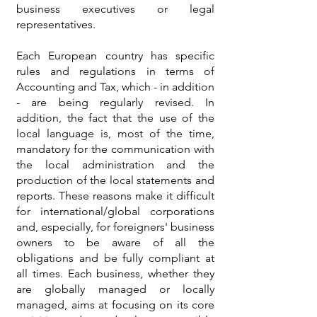
business executives or legal
representatives.
Each European country has specific
rules and regulations in terms of
Accounting and Tax, which - in addition
- are being regularly revised. In
addition, the fact that the use of the
local language is, most of the time,
mandatory for the communication with
the local administration and the
production of the local statements and
reports. These reasons make it difficult
for international/global corporations
and, especially, for foreigners' business
owners to be aware of all the
obligations and be fully compliant at
all times. Each business, whether they
are globally managed or locally
managed, aims at focusing on its core