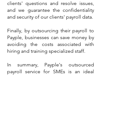
clients' questions and resolve issues,
and we guarantee the confidentiality
and security of our clients' payroll data.
Finally, by outsourcing their payroll to
Payple, businesses can save money by
avoiding the costs associated with
hiring and training specialized staff.
In summary, Payple's outsourced
payroll service for SMEs is an ideal
solution for businesses looking to save
time and money while focusing on
their growth. At Payple, we take pride
in offering a reliable and superior
quality service to our clients.