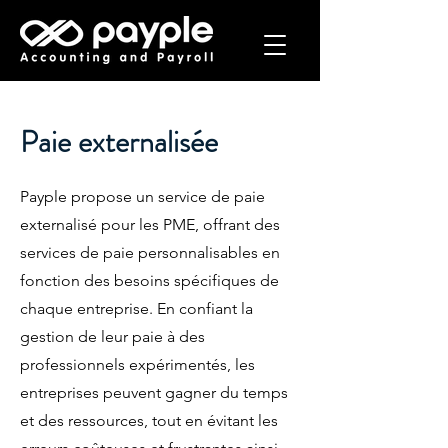
Paie externalisée
Payple propose un service de paie
externalisé pour les PME, offrant des
services de paie personnalisables en
fonction des besoins spécifiques de
chaque entreprise. En confiant la
gestion de leur paie à des
professionnels expérimentés, les
entreprises peuvent gagner du temps
et des ressources, tout en évitant les