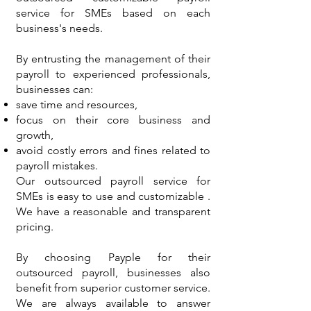
service for SMEs based on each
business's needs.
By entrusting the management of their
payroll to experienced professionals,
businesses can:
save time and resources,
focus on their core business and
growth,
avoid costly errors and fines related to
payroll mistakes.
Our outsourced payroll service for
SMEs is easy to use and customizable .
We have a reasonable and transparent
pricing.
By choosing Payple for their
outsourced payroll, businesses also
benefit from superior customer service.
We are always available to answer