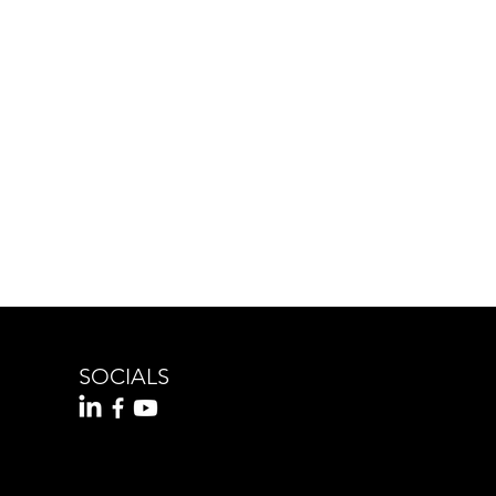
SOCIALS